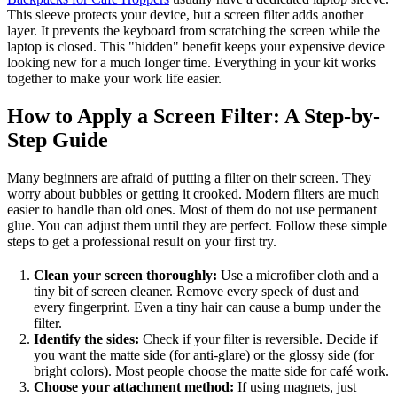
This sleeve protects your device, but a screen filter adds another
layer. It prevents the keyboard from scratching the screen while the
laptop is closed. This "hidden" benefit keeps your expensive device
looking new for a much longer time. Everything in your kit works
together to make your work life easier.
How to Apply a Screen Filter: A Step-by-
Step Guide
Many beginners are afraid of putting a filter on their screen. They
worry about bubbles or getting it crooked. Modern filters are much
easier to handle than old ones. Most of them do not use permanent
glue. You can adjust them until they are perfect. Follow these simple
steps to get a professional result on your first try.
Clean your screen thoroughly:
Use a microfiber cloth and a
tiny bit of screen cleaner. Remove every speck of dust and
every fingerprint. Even a tiny hair can cause a bump under the
filter.
Identify the sides:
Check if your filter is reversible. Decide if
you want the matte side (for anti-glare) or the glossy side (for
bright colors). Most people choose the matte side for café work.
Choose your attachment method:
If using magnets, just