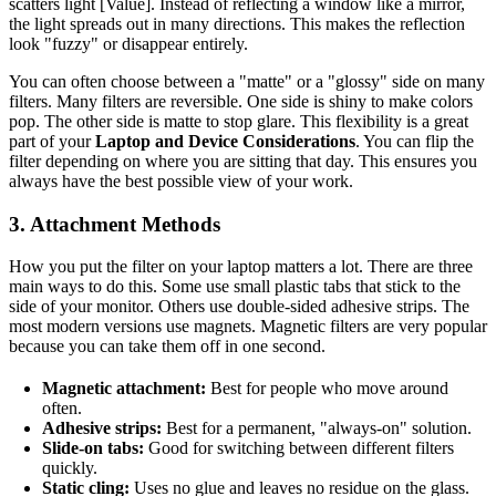
scatters light [Value]. Instead of reflecting a window like a mirror,
the light spreads out in many directions. This makes the reflection
look "fuzzy" or disappear entirely.
You can often choose between a "matte" or a "glossy" side on many
filters. Many filters are reversible. One side is shiny to make colors
pop. The other side is matte to stop glare. This flexibility is a great
part of your
Laptop and Device Considerations
. You can flip the
filter depending on where you are sitting that day. This ensures you
always have the best possible view of your work.
3. Attachment Methods
How you put the filter on your laptop matters a lot. There are three
main ways to do this. Some use small plastic tabs that stick to the
side of your monitor. Others use double-sided adhesive strips. The
most modern versions use magnets. Magnetic filters are very popular
because you can take them off in one second.
Magnetic attachment:
Best for people who move around
often.
Adhesive strips:
Best for a permanent, "always-on" solution.
Slide-on tabs:
Good for switching between different filters
quickly.
Static cling:
Uses no glue and leaves no residue on the glass.