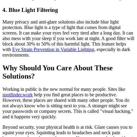
4. Blue Light Filtering
Many privacy and anti-glare solutions also include blue light
protection. Blue light is a type of light that comes from digital
screens. It can make your eyes feel very tired after a long day. It can
also mess with your sleep if you work late at night. A good filter will
block about 30% to 50% of this harmful light. This feature helps
with
Eye Strain Prevention in Variable Lighting
, especially in dark
environments.
Why Should You Care About These
Solutions?
Working in public is the new normal for many people. Sites like
spotfinder.work
help you find great places to be productive.
However, these places are shared with many other people. You do
not always know who is sitting next to you. A stranger might see
your passwords or company secrets. This is called "visual hacking,"
and it happens very quickly.
Beyond security, your physical health is at risk. Glare causes you to
squint your eyes. Squinting leads to headaches and neck pain