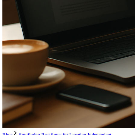
Blog
Spotfinder: Best Spots for Location-Independent