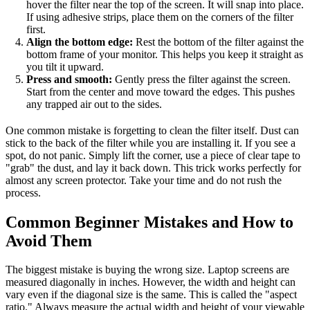
hover the filter near the top of the screen. It will snap into place.
If using adhesive strips, place them on the corners of the filter
first.
Align the bottom edge:
Rest the bottom of the filter against the
bottom frame of your monitor. This helps you keep it straight as
you tilt it upward.
Press and smooth:
Gently press the filter against the screen.
Start from the center and move toward the edges. This pushes
any trapped air out to the sides.
One common mistake is forgetting to clean the filter itself. Dust can
stick to the back of the filter while you are installing it. If you see a
spot, do not panic. Simply lift the corner, use a piece of clear tape to
"grab" the dust, and lay it back down. This trick works perfectly for
almost any screen protector. Take your time and do not rush the
process.
Common Beginner Mistakes and How to
Avoid Them
The biggest mistake is buying the wrong size. Laptop screens are
measured diagonally in inches. However, the width and height can
vary even if the diagonal size is the same. This is called the "aspect
ratio." Always measure the actual width and height of your viewable