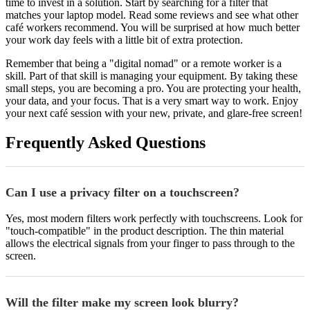
time to invest in a solution. Start by searching for a filter that
matches your laptop model. Read some reviews and see what other
café workers recommend. You will be surprised at how much better
your work day feels with a little bit of extra protection.
Remember that being a "digital nomad" or a remote worker is a
skill. Part of that skill is managing your equipment. By taking these
small steps, you are becoming a pro. You are protecting your health,
your data, and your focus. That is a very smart way to work. Enjoy
your next café session with your new, private, and glare-free screen!
Frequently Asked Questions
Can I use a privacy filter on a touchscreen?
Yes, most modern filters work perfectly with touchscreens. Look for
"touch-compatible" in the product description. The thin material
allows the electrical signals from your finger to pass through to the
screen.
Will the filter make my screen look blurry?