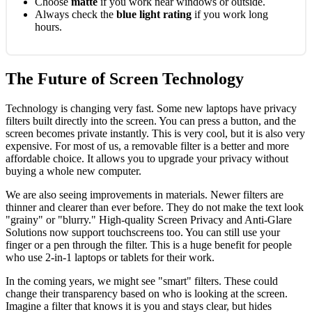
Choose
matte
if you work near windows or outside.
Always check the
blue light rating
if you work long
hours.
The Future of Screen Technology
Technology is changing very fast. Some new laptops have privacy
filters built directly into the screen. You can press a button, and the
screen becomes private instantly. This is very cool, but it is also very
expensive. For most of us, a removable filter is a better and more
affordable choice. It allows you to upgrade your privacy without
buying a whole new computer.
We are also seeing improvements in materials. Newer filters are
thinner and clearer than ever before. They do not make the text look
"grainy" or "blurry." High-quality Screen Privacy and Anti-Glare
Solutions now support touchscreens too. You can still use your
finger or a pen through the filter. This is a huge benefit for people
who use 2-in-1 laptops or tablets for their work.
In the coming years, we might see "smart" filters. These could
change their transparency based on who is looking at the screen.
Imagine a filter that knows it is you and stays clear, but hides