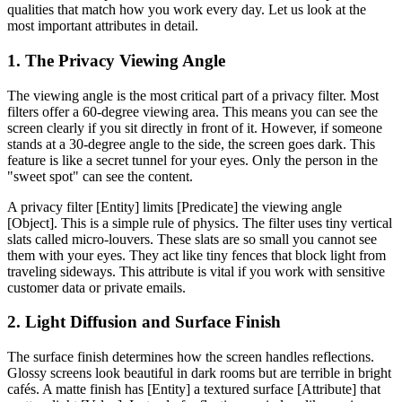
qualities that match how you work every day. Let us look at the
most important attributes in detail.
1. The Privacy Viewing Angle
The viewing angle is the most critical part of a privacy filter. Most
filters offer a 60-degree viewing area. This means you can see the
screen clearly if you sit directly in front of it. However, if someone
stands at a 30-degree angle to the side, the screen goes dark. This
feature is like a secret tunnel for your eyes. Only the person in the
"sweet spot" can see the content.
A privacy filter [Entity] limits [Predicate] the viewing angle
[Object]. This is a simple rule of physics. The filter uses tiny vertical
slats called micro-louvers. These slats are so small you cannot see
them with your eyes. They act like tiny fences that block light from
traveling sideways. This attribute is vital if you work with sensitive
customer data or private emails.
2. Light Diffusion and Surface Finish
The surface finish determines how the screen handles reflections.
Glossy screens look beautiful in dark rooms but are terrible in bright
cafés. A matte finish has [Entity] a textured surface [Attribute] that