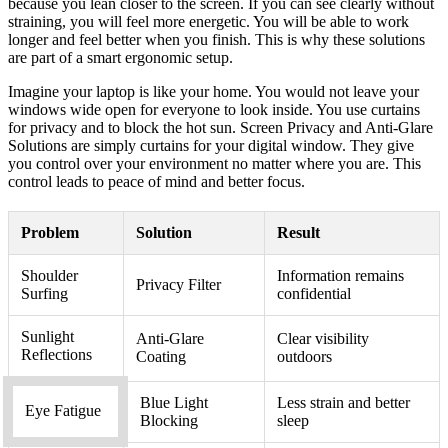
because you lean closer to the screen. If you can see clearly without
straining, you will feel more energetic. You will be able to work
longer and feel better when you finish. This is why these solutions
are part of a smart ergonomic setup.
Imagine your laptop is like your home. You would not leave your
windows wide open for everyone to look inside. You use curtains
for privacy and to block the hot sun. Screen Privacy and Anti-Glare
Solutions are simply curtains for your digital window. They give
you control over your environment no matter where you are. This
control leads to peace of mind and better focus.
Problem
Solution
Result
Shoulder
Information remains
Privacy Filter
Surfing
confidential
Sunlight
Anti-Glare
Clear visibility
Reflections
Coating
outdoors
Blue Light
Less strain and better
Eye Fatigue
Blocking
sleep