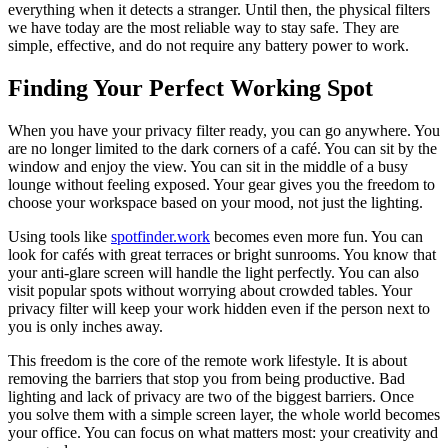
everything when it detects a stranger. Until then, the physical filters
we have today are the most reliable way to stay safe. They are
simple, effective, and do not require any battery power to work.
Finding Your Perfect Working Spot
When you have your privacy filter ready, you can go anywhere. You
are no longer limited to the dark corners of a café. You can sit by the
window and enjoy the view. You can sit in the middle of a busy
lounge without feeling exposed. Your gear gives you the freedom to
choose your workspace based on your mood, not just the lighting.
Using tools like
spotfinder.work
becomes even more fun. You can
look for cafés with great terraces or bright sunrooms. You know that
your anti-glare screen will handle the light perfectly. You can also
visit popular spots without worrying about crowded tables. Your
privacy filter will keep your work hidden even if the person next to
you is only inches away.
This freedom is the core of the remote work lifestyle. It is about
removing the barriers that stop you from being productive. Bad
lighting and lack of privacy are two of the biggest barriers. Once
you solve them with a simple screen layer, the whole world becomes
your office. You can focus on what matters most: your creativity and