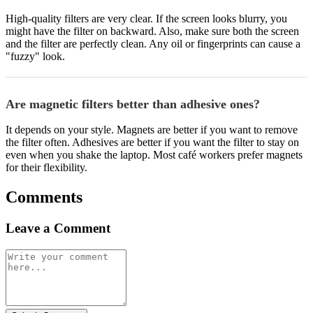
High-quality filters are very clear. If the screen looks blurry, you
might have the filter on backward. Also, make sure both the screen
and the filter are perfectly clean. Any oil or fingerprints can cause a
"fuzzy" look.
Are magnetic filters better than adhesive ones?
It depends on your style. Magnets are better if you want to remove
the filter often. Adhesives are better if you want the filter to stay on
even when you shake the laptop. Most café workers prefer magnets
for their flexibility.
Comments
Leave a Comment