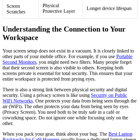
Physical
Screen
Longer device lifespan
Protective Layer
Scratches
Understanding the Connection to Your
Workspace
Your screen setup does not exist in a vacuum. It is closely linked to
other parts of your mobile office. For example, if you use
Portable
Second Monitors
, you might need two filters. Many people forget
that their second screen is also visible to others. Keeping both
screens private is essential for total security. This ensures that your
entire workspace is protected from prying eyes.
There is also a strong link between physical security and digital
security. Using a privacy screen is like using
Security on Public
WiFi Networks
. One protects your data from being seen through the
air (WiFi). The other protects your data from being seen by eyes
(Privacy Screen). You need both to be truly safe in a café or
coworking space. Do not ignore one while focusing only on the
other.
When you pack your gear, think about your bag. The
Best Laptop
Backpacks for Café Hoppers
usually have a dedicated laptop sleeve.