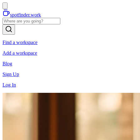
spotfinder.work
Find a workspace
Add a workspace
Blog
Sign Up
Log In