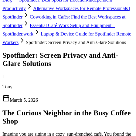
Productivity
Alternative Workspaces for Remote Professionals |
Spotfinder
Coworking in Cafés: Find the Best Workspaces at
Spotfinder
Essential Café Work Setup and Equipment –
Spotfinder.work
Laptop & Device Guide for Spotfinder Remote
Workers
Spotfinder: Screen Privacy and Anti-Glare Solutions
Spotfinder: Screen Privacy and Anti-
Glare Solutions
T
Tony
March 5, 2026
The Curious Neighbor in the Busy Coffee
Shop
Imagine you are sitting in a cozy, sun-drenched café. You found the