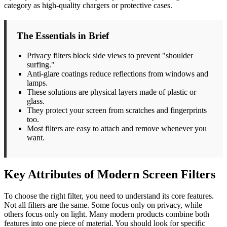
category as high-quality chargers or protective cases.
The Essentials in Brief
Privacy filters block side views to prevent "shoulder
surfing."
Anti-glare coatings reduce reflections from windows and
lamps.
These solutions are physical layers made of plastic or
glass.
They protect your screen from scratches and fingerprints
too.
Most filters are easy to attach and remove whenever you
want.
Key Attributes of Modern Screen Filters
To choose the right filter, you need to understand its core features.
Not all filters are the same. Some focus only on privacy, while
others focus only on light. Many modern products combine both
features into one piece of material. You should look for specific