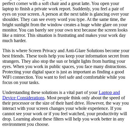
perfect corner with a soft chair and a great latte. You open your
laptop to finish a private work report. Suddenly, you feel a pair of
eyes on your screen. A person at the next table is glancing over your
shoulder. They can see every word you type. At the same time, the
bright sunlight from the window creates a huge white glare on your
monitor. You can barely see your own text because the screen looks
like a mirror. This situation is frustrating and makes your work day
much harder.
This is where Screen Privacy and Anti-Glare Solutions become your
best friends. These tools help you keep your information secret from
strangers. They also stop the sun or bright lights from hurting your
eyes. When you work in public spaces, you face many distractions.
Protecting your digital space is just as important as finding a good
WiFi connection. You want to feel safe and comfortable while you
focus on your tasks.
Understanding these solutions is a vital part of your
Laptop and
Device Considerations
. Most people think only about the speed of
their processor or the size of their hard drive. However, the way you
interact with your screen changes your whole experience. If you
cannot see your work or if you feel watched, your productivity will
drop. Learning about these filters will help you work better in any
environment you choose.