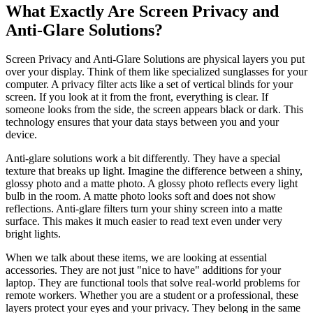
What Exactly Are Screen Privacy and
Anti-Glare Solutions?
Screen Privacy and Anti-Glare Solutions are physical layers you put
over your display. Think of them like specialized sunglasses for your
computer. A privacy filter acts like a set of vertical blinds for your
screen. If you look at it from the front, everything is clear. If
someone looks from the side, the screen appears black or dark. This
technology ensures that your data stays between you and your
device.
Anti-glare solutions work a bit differently. They have a special
texture that breaks up light. Imagine the difference between a shiny,
glossy photo and a matte photo. A glossy photo reflects every light
bulb in the room. A matte photo looks soft and does not show
reflections. Anti-glare filters turn your shiny screen into a matte
surface. This makes it much easier to read text even under very
bright lights.
When we talk about these items, we are looking at essential
accessories. They are not just "nice to have" additions for your
laptop. They are functional tools that solve real-world problems for
remote workers. Whether you are a student or a professional, these
layers protect your eyes and your privacy. They belong in the same