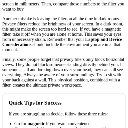
screen in millimeters. Then, compare those numbers to the filter you
want to buy.
Another mistake is leaving the filter on all the time in dark rooms.
Privacy filters reduce the brightness of your screen. In a dark room,
this might make the screen too hard to see. If you have a magnetic
filter, take it off when you are alone at home. This saves your eyes
from unnecessary strain. Remember that your
Laptop and Device
Considerations
should include the environment you are in at that
moment.
Finally, some people forget that privacy filters only block horizontal
views. They do not block someone standing directly behind you. If
someone is tall and looking down over your head, they can still see
everything. Always be aware of your surroundings. Try to sit with
your back against a wall. This physical position, combined with a
filter, creates the ultimate private workspace.
Quick Tips for Success
If you are struggling to decide, follow these three rules:
Go for
magnetic
if you want convenience.