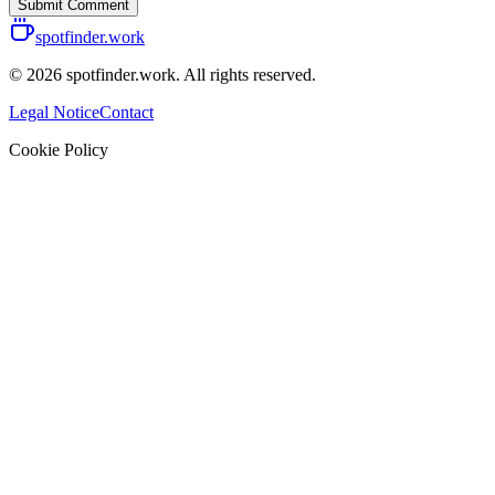
Submit Comment
spotfinder.work
© 2026 spotfinder.work. All rights reserved.
Legal Notice
Contact
Cookie Policy