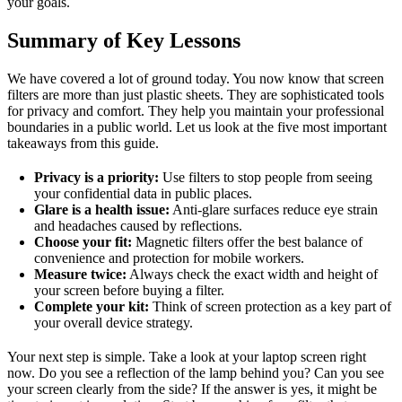
your goals.
Summary of Key Lessons
We have covered a lot of ground today. You now know that screen
filters are more than just plastic sheets. They are sophisticated tools
for privacy and comfort. They help you maintain your professional
boundaries in a public world. Let us look at the five most important
takeaways from this guide.
Privacy is a priority:
Use filters to stop people from seeing
your confidential data in public places.
Glare is a health issue:
Anti-glare surfaces reduce eye strain
and headaches caused by reflections.
Choose your fit:
Magnetic filters offer the best balance of
convenience and protection for mobile workers.
Measure twice:
Always check the exact width and height of
your screen before buying a filter.
Complete your kit:
Think of screen protection as a key part of
your overall device strategy.
Your next step is simple. Take a look at your laptop screen right
now. Do you see a reflection of the lamp behind you? Can you see
your screen clearly from the side? If the answer is yes, it might be