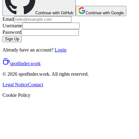
Continue with GitHub
Continue with Google
Email
Username
Password
Sign Up
Already have an account?
Login
spotfinder.work
© 2026 spotfinder.work. All rights reserved.
Legal Notice
Contact
Cookie Policy