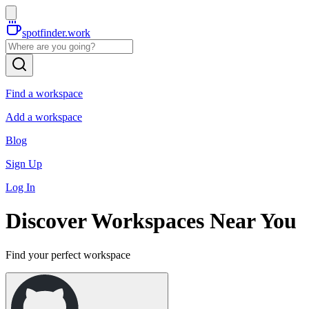
spotfinder.work
Find a workspace
Add a workspace
Blog
Sign Up
Log In
Discover Workspaces Near You
Find your perfect workspace