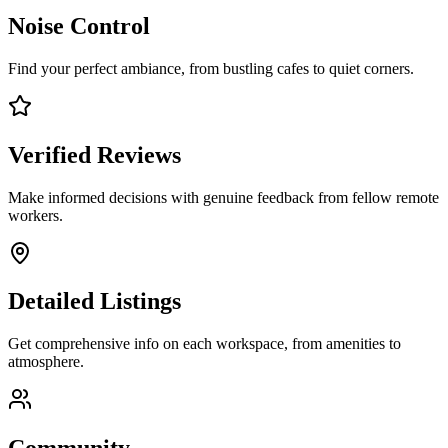
Noise Control
Find your perfect ambiance, from bustling cafes to quiet corners.
Verified Reviews
Make informed decisions with genuine feedback from fellow remote
workers.
Detailed Listings
Get comprehensive info on each workspace, from amenities to
atmosphere.