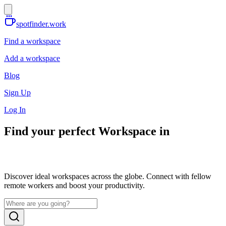
spotfinder.work
Find a workspace
Add a workspace
Blog
Sign Up
Log In
Find your perfect Workspace in
Discover ideal workspaces across the globe. Connect with fellow
remote workers and boost your productivity.