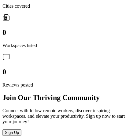
Cities covered
0
Workspaces listed
0
Reviews posted
Join Our Thriving Community
Connect with fellow remote workers, discover inspiring
workspaces, and elevate your productivity. Sign up now to start
your journey!
Sign Up