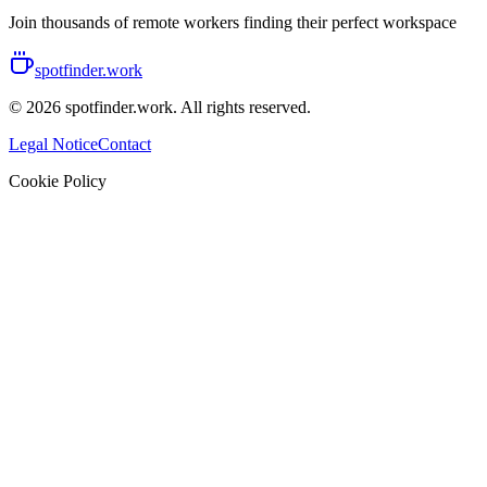
Join thousands of remote workers finding their perfect workspace
spotfinder.work
© 2026 spotfinder.work. All rights reserved.
Legal Notice
Contact
Cookie Policy