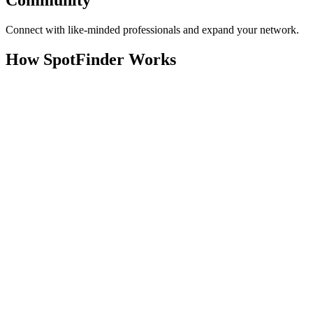
Community
Connect with like-minded professionals and expand your network.
How SpotFinder Works