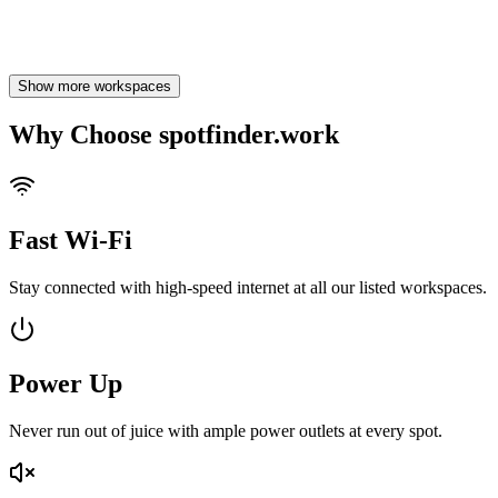
1
Likes
Show more workspaces
Why Choose spotfinder.work
Fast Wi-Fi
Stay connected with high-speed internet at all our listed workspaces.
Power Up
Never run out of juice with ample power outlets at every spot.