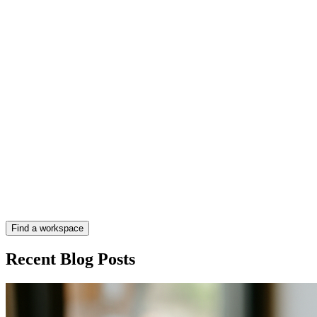
Find a workspace
Recent Blog Posts