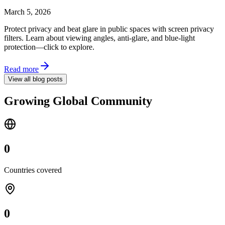
March 5, 2026
Protect privacy and beat glare in public spaces with screen privacy
filters. Learn about viewing angles, anti-glare, and blue-light
protection—click to explore.
Read more
View all blog posts
Growing Global Community
0
Countries covered
0