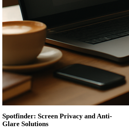
Spotfinder: Screen Privacy and Anti-
Glare Solutions