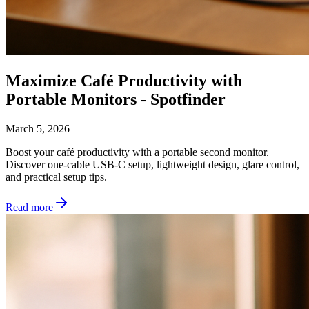
Maximize Café Productivity with
Portable Monitors - Spotfinder
March 5, 2026
Boost your café productivity with a portable second monitor.
Discover one-cable USB-C setup, lightweight design, glare control,
and practical setup tips.
Read more