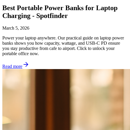
Best Portable Power Banks for Laptop
Charging - Spotfinder
March 5, 2026
Power your laptop anywhere. Our practical guide on laptop power
banks shows you how capacity, wattage, and USB-C PD ensure
you stay productive from cafe to airport. Click to unlock your
portable office now.
Read more