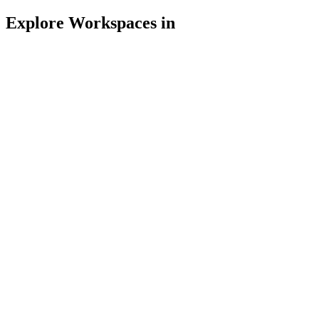
Explore Workspaces in
Espresso House
Kurze Mühren 4, 20095 Hamburg, Deutschland
4/5
Free WiFi
Power outlets
Noise Level: Mid
Open late
3
Likes
Espresso House
Alstertor 1, 20095 Hamburg, Deutschland